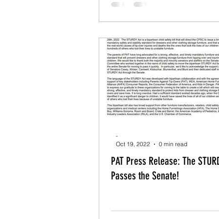
-
Oct 19, 2022
0 min read
PAT Press Release: The STURDY Act
Passes the Senate!