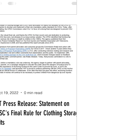
ct 19, 2022
0 min read
T Press Release: Statement on
SC's Final Rule for Clothing Storage
its