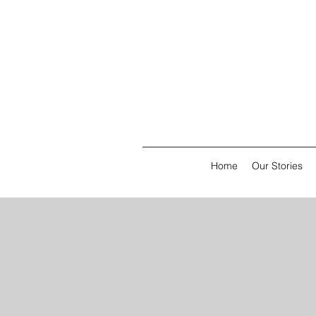
Home
Our Stories