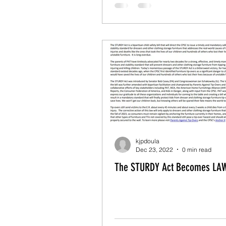
kjpdoula
Dec 23, 2022
0 min read
The STURDY Act Becomes LAW