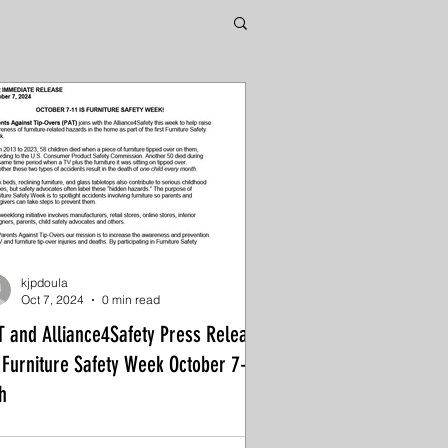
kjpdoula
Oct 7, 2024
0 min read
T and Alliance4Safety Press Release
 Furniture Safety Week October 7-
h