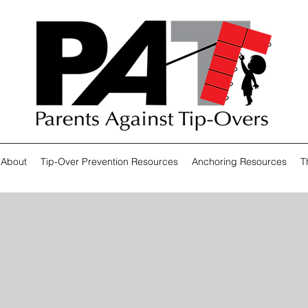
About
Tip-Over Prevention Resources
Anchoring Resources
T