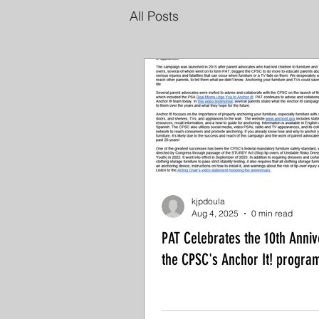
All Posts
kjpdoula
Aug 4, 2025
0 min read
PAT Celebrates the 10th Anniv
the CPSC's Anchor It! progra