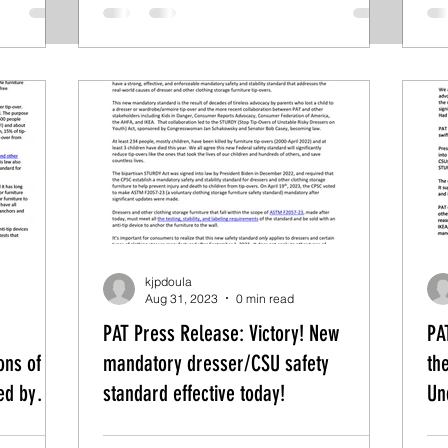
kjpdoula
Aug 31, 2023
0 min read
PAT Press Release: Victory! New
PA
ons of
mandatory dresser/CSU safety
th
ed by
standard effective today!
Un