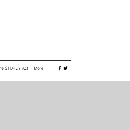
he STURDY Act
More