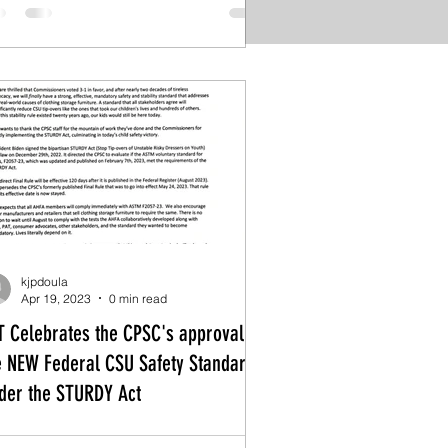
kjpdoula
Apr 19, 2023
0 min read
T Celebrates the CPSC's approval of
e NEW Federal CSU Safety Standard
der the STURDY Act