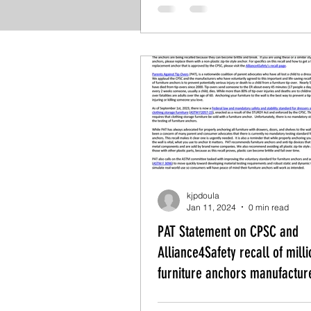
kjpdoula
Jan 11, 2024
0 min read
PAT Statement on CPSC and
Alliance4Safety recall of milli
furniture anchors manufactur
New Age Industries