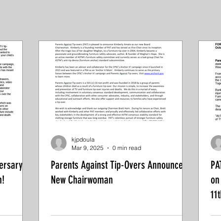
kjpdoula
Mar 9, 2025
0 min read
ersary of
Parents Against Tip-Overs Announces
PA
m!
New Chairwoman
on
11t