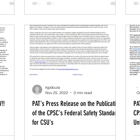
kjpdoula
-
Nov 25, 2022
0 min read
O
!!
PAT's Press Release on the Publication
PA
of the CPSC's Federal Safety Standard
CP
for CSU's
Un