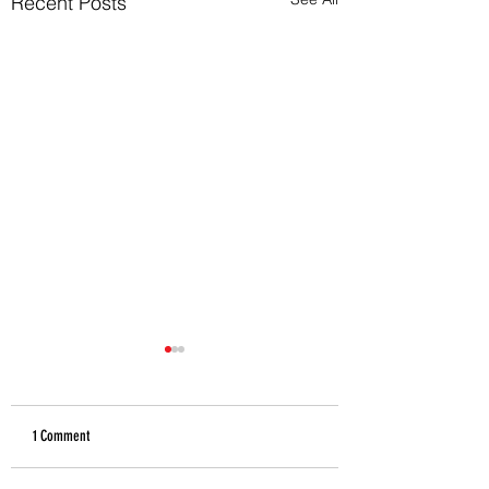
Recent Posts
1 Comment