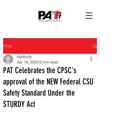
Post
kjpdoula
Apr 19, 2023
0 min read
PAT Celebrates the CPSC's
approval of the NEW Federal CSU
Safety Standard Under the
STURDY Act