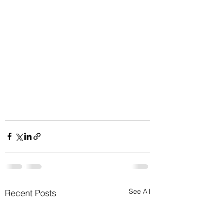
See All
Recent Posts