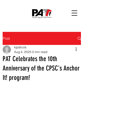
Post
kjpdoula
Aug 4, 2025
0 min read
PAT Celebrates the 10th
Anniversary of the CPSC's Anchor
It! program!