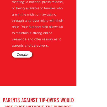
meeting, a national press release,
or being available to families who
are in the midst of navigating
through a tip-over injury with their
child. Your support also allows us
to maintain a strong online
presence and offer resources to
parents and caregivers.
Donate
PARENTS AGAINST TIP-OVERS WOULD