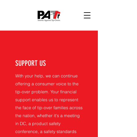
SUPPORT US
With your help, we can continue
offering a consumer voice to the
tip-over problem. Your financial
support enables us to represent
the face of tip-over families across
the nation, whether it's a meeting
in DC, a product safety
conference, a safety standards