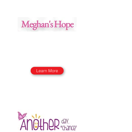
Learn More