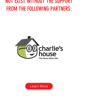
NOT EXIST WITHOUT THE SUPPORT
FROM THE FOLLOWING PARTNERS:
Learn More