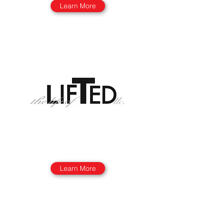
Learn More
Learn More