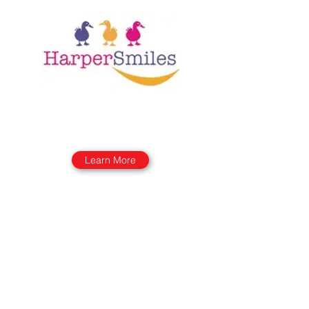
Learn More