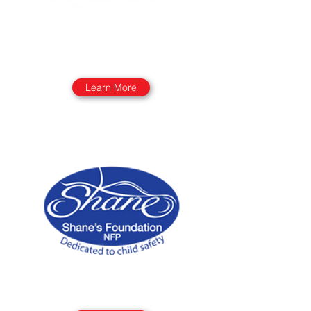
Learn More