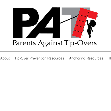
About
Tip-Over Prevention Resources
Anchoring Resources
T