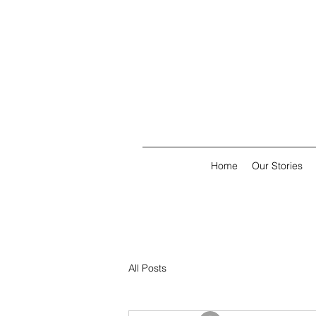
Home
Our Stories
All Posts