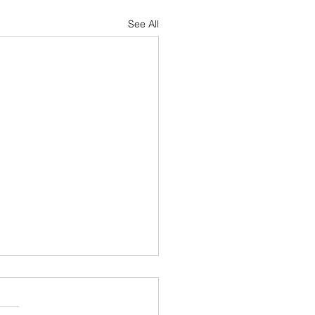
See All