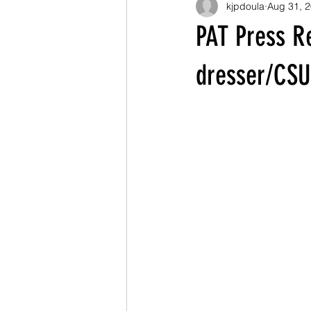
kjpdoula
Aug 31, 
PAT Press R
dresser/CSU 