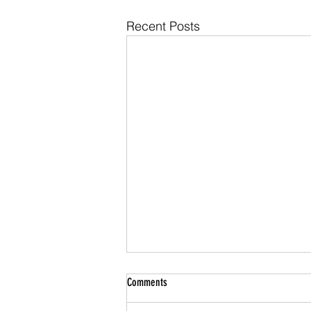
Recent Posts
Comments