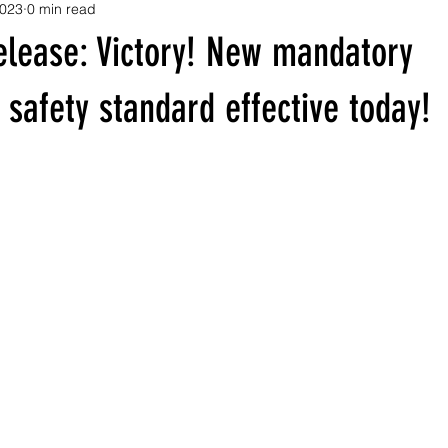
2023
0 min read
elease: Victory! New mandatory
safety standard effective today!