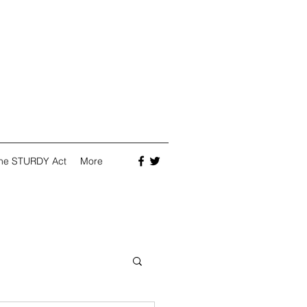
he STURDY Act
More