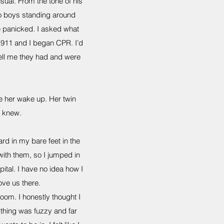
ual. From the tone of his
wo boys standing around
e panicked. I asked what
l 911 and I began CPR. I’d
 tell me they had and were
e her wake up. Her twin
e knew.
rd in my bare feet in the
with them, so I jumped in
ital. I have no idea how I
ove us there.
om. I honestly thought I
thing was fuzzy and far