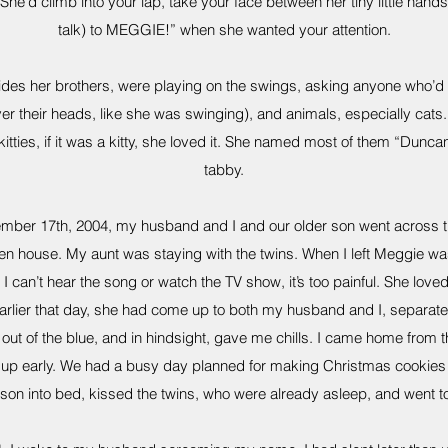
She’d climb into your lap, take your face between her tiny little hands
talk) to MEGGIE!” when she wanted your attention.
ides her brothers, were playing on the swings, asking anyone who’d li
er their heads, like she was swinging), and animals, especially cats. 
kitties, if it was a kitty, she loved it. She named most of them “Duncan
tabby.
mber 17th, 2004, my husband and I and our older son went across the
en house. My aunt was staying with the twins. When I left Meggie wa
ay, I can’t hear the song or watch the TV show, it’s too painful. She lo
 Earlier that day, she had come up to both my husband and I, separate
out of the blue, and in hindsight, gave me chills. I came home from t
t up early. We had a busy day planned for making Christmas cookies 
 son into bed, kissed the twins, who were already asleep, and went t