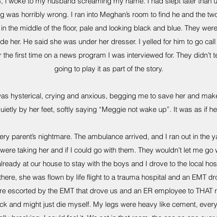
I woke to my husband screaming my name. I had slept later than us
g was horribly wrong. I ran into Meghan’s room to find he and the t
n the middle of the floor, pale and looking black and blue. They wer
de her. He said she was under her dresser. I yelled for him to go cal
for the first time on a news program I was interviewed for. They didn’t
going to play it as part of the story.
was hysterical, crying and anxious, begging me to save her and mak
quietly by her feet, softly saying “Meggie not wake up”. It was as if h
ery parent’s nightmare. The ambulance arrived, and I ran out in the ya
were taking her and if I could go with them. They wouldn’t let me go 
lready at our house to stay with the boys and I drove to the local hosp
 there, she was flown by life flight to a trauma hospital and an EMT dr
e escorted by the EMT that drove us and an ER employee to THAT ro
ack and might just die myself. My legs were heavy like cement, every