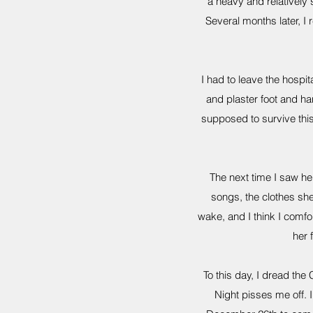
a heavy and relatively
Several months later, I
I had to leave the hospit
and plaster foot and ha
supposed to survive thi
The next time I saw her
songs, the clothes sh
wake, and I think I comfo
her f
To this day, I dread the 
Night pisses me off. I