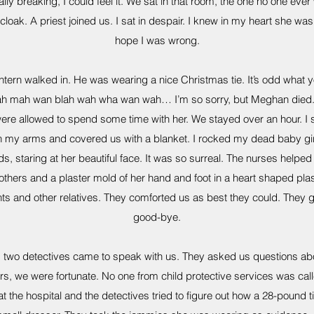
ly breaking, I could feel it. We sat in that room, the one no one ever wa
loak. A priest joined us. I sat in despair. I knew in my heart she 
hope I was wrong.
ntern walked in. He was wearing a nice Christmas tie. It’s odd what 
ah mah wan blah wah wha wan wah… I’m so sorry, but Meghan died.”
ere allowed to spend some time with her. We stayed over an hour. I s
n my arms and covered us with a blanket. I rocked my dead baby girl, 
ds, staring at her beautiful face. It was so surreal. The nurses help
brothers and a plaster mold of her hand and foot in a heart shaped pl
s and other relatives. They comforted us as best they could. They 
good-bye.
that, two detectives came to speak with us. They asked us questions 
ers, we were fortunate. No one from child protective services was ca
the hospital and the detectives tried to figure out how a 28-pound tiny