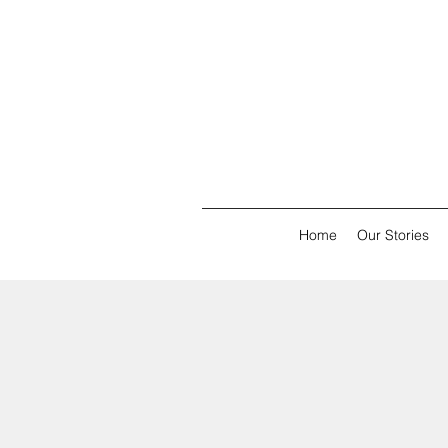
Home
Our Stories