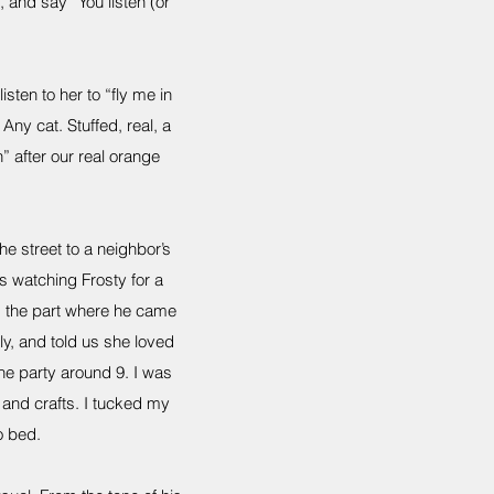
, and say “You listen (or
sten to her to “fly me in
Any cat. Stuffed, real, a
” after our real orange
 street to a neighbor’s
s watching Frosty for a
ved the part where he came
ly, and told us she loved
he party around 9. I was
and crafts. I tucked my
o bed.