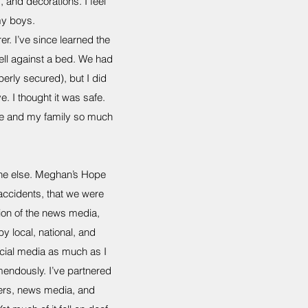
and decorations. I feel
my boys.
r. I’ve since learned the
fell against a bed. We had
perly secured), but I did
. I thought it was safe.
ife and my family so much
one else. Meghan’s Hope
 accidents, that we were
tion of the news media,
 local, national, and
ocial media as much as I
endously. I’ve partnered
lers, news media, and