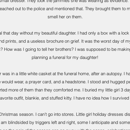
 small dresser. They took the jammies she was wearing as evidence. 
 reached out to the police and mentioned that. They brought them to me
smell her on them.
al that day without my beautiful daughter. I had only a box with a lock 
nd prints, and a useless brochure on grief. It was the worst day of my 
s? How was I going to tell her brothers? I was supposed to be makin
planning a funeral for my daughter!
 was in a little white casket at the funeral home, after an autopsy. I h
e would wear, a prayer card, and a headstone. I stood and hugged peo
rted more of them than they comforted me. I buried my little girl 3 d
avorite outfit, blankie, and stuffed kitty. I have no idea how I survived i
Christmas season. I can’t go into stores. Little girl holiday dresses di
 am blindsided by triggers left and right, some I anticipate and some I 