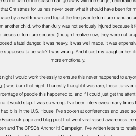
so the pain of the season can go away with the songs, celebrations, 
e that Christmas for us has never been what it should have been for 
e by a well-known and top of the line juvenile furniture manufacture
n another child, who thankfully was not seriously injured because it 
 pieces of furniture secured (though I realize now, they were not pro
 posed a fatal danger. It was heavy. It was well made. It was expensive
iture supposed to be safe? I was wrong. And it cost my daughter her l
more emotionally.
 night I would work tirelessly to ensure this never happened to any
rg
) was born that night. I honestly thought it was rare, these tip-over
centage of people this happened to, and if I could just get the atten
d it would stop. I was so wrong. I’ve been interviewed many times by
ve had bills in the U.S. House. I’ve spoken at conferences and used s
Facebook page and blog post that went viral raised awareness trem
n and The CPSC’s Anchor It! Campaign. I’ve written letters to retai