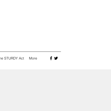
he STURDY Act
More