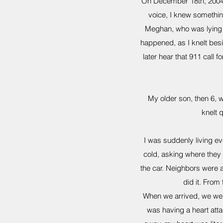
On December 18th, 2004, 
voice, I knew somethin
Meghan, who was lying i
happened, as I knelt besi
later hear that 911 call 
My older son, then 6, 
knelt 
I was suddenly living ev
cold, asking where they 
the car. Neighbors were a
did it. From
When we arrived, we wer
was having a heart att