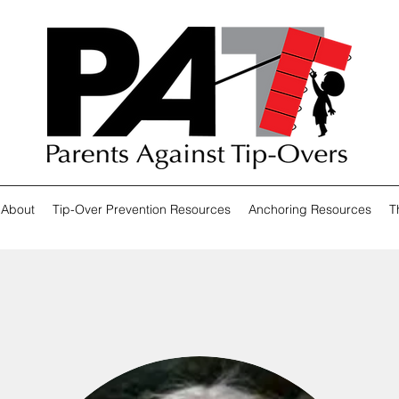
About
Tip-Over Prevention Resources
Anchoring Resources
T