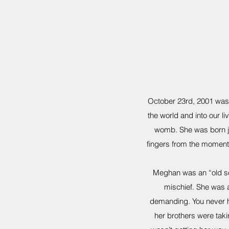
October 23rd, 2001 was o
the world and into our liv
womb. She was born ju
fingers from the moment
Meghan was an “old sou
mischief. She was 
demanding. You never h
her brothers were taki