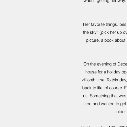
wasn’t getting her way. 
Her favorite things, bes
the sky” (pick her up ov
picture, a book about 
On the evening of Dece
house for a holiday op
zillionth time. To this d
back to life, of course.
us. Something that was 
tired and wanted to ge
older