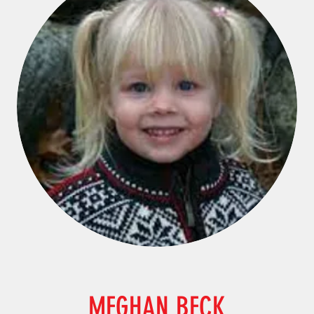
MEGHAN BECK