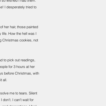
I so wished I had them.
! I desperately tried to
of her hair, those painted
life. How the hell was I
g Christmas cookies, not
ad to pick out readings,
ple for 3 hours at her
ays before Christmas, with
t all.
ssolve me to tears. Silent
don’t. I can’t wait for