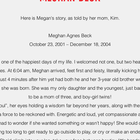
Here is Megan's story, as told by her mom, Kim.
Meghan Agnes Beck
October 23, 2001 – December 18, 2004
ne of the happiest days of my life. I welcomed not one, but two heal
es. At 6:04 am, Meghan arrived, feet first and feisty, literally kicking 
st 4 minutes after him yet had both he and her 3-year old brother w
 she was born. She was my only daughter and the youngest, just bar
to be a mom of three, and boy-girl twins!
l”, her eyes holding a wisdom far beyond her years, along with the t
a force to be reckoned with. Energetic and loud, yet compassionate a
ad to wonder if she wanted something or wasn’t happy! She would o
ng too long to get ready to go outside to play, or cry or make an ende