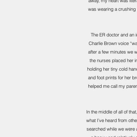
away, my heart was literal
was wearing a crushing c
The ER doctor and an i
Charlie Brown voice “w
after a few minutes we w
the nurses placed her i
holding her tiny cold han
and foot prints for her 
helped me call my parent
In the middle of all of 
what I’ve heard from oth
searched while we were at 