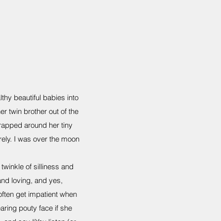
thy beautiful babies into
her twin brother out of the
rapped around her tiny
ely. I was over the moon
winkle of silliness and
nd loving, and yes,
ften get impatient when
aring pouty face if she