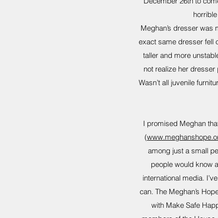
December 26th to come 
horribl
Meghan’s dresser was mad
exact same dresser fell o
taller and more unstable
not realize her dresser
Wasn’t all juvenile furn
I promised Meghan that
(
www.meghanshope.o
among just a small per
people would know an
international media. I’
can. The Meghan’s Hope 
with Make Safe Happe