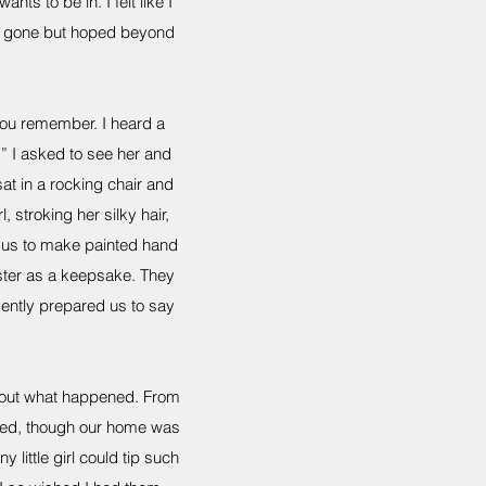
nts to be in. I felt like I
was gone but hoped beyond
you remember. I heard a
 I asked to see her and
at in a rocking chair and
stroking her silky hair,
ed us to make painted hand
aster as a keepsake. They
gently prepared us to say
about what happened. From
lled, though our home was
 little girl could tip such