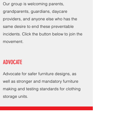
Our group is welcoming parents,
grandparents, guardians, daycare
providers, and anyone else who has the
same desire to end these preventable
incidents. Click the button below to join the
movement.
ADVOCATE
Advocate for safer furniture designs, as
well as stronger and mandatory furniture
making and testing standards for clothing
storage units.
Contact Us to Get Involved