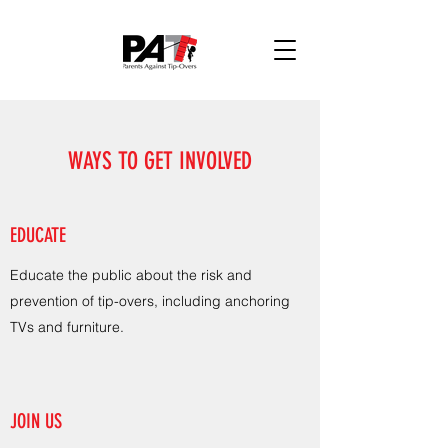
WAYS TO GET INVOLVED
EDUCATE
Educate the public about the risk and
prevention of tip-overs, including anchoring
TVs and furniture.
JOIN US