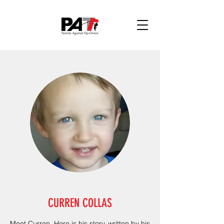
CURREN COLLAS
Meet Curren. Here is his story, written by his