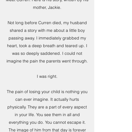
mother, Jackie.
Not long before Curren died, my husband
shared a story with me about a little boy
passing away. I immediately grabbed my
heart, took a deep breath and teared up. I
was so deeply saddened. I could not
imagine the pain the parents went through.
I was right.
The pain of losing your child is nothing you
can ever imagine. It actually hurts
physically. They are a part of every aspect
in your life. You see them in all and
everything you do. You cannot escape it.
The image of him from that day is forever