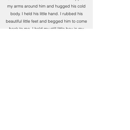
my arms around him and hugged his cold
body. I held his little hand. I rubbed his
beautiful little feet and begged him to come
back to me. I held my still little boy in my
arms for an hour after he died. I lied on the
bed with my arms around him and tried to
keep him warm. I smelled his hair. I kissed
his face. I felt like I was dying and at that
point, I wanted to. I then realized that I
would never see those big blue eyes again.
Yes, it hurts so much that he passed away.
But it is the little things that sneak up and
literally bring you to your knees. It is seeing
his sippy cup sitting at his spot at the table.
Seeing the empty chair while we eat dinner.
It is opening our pantry to find his play food