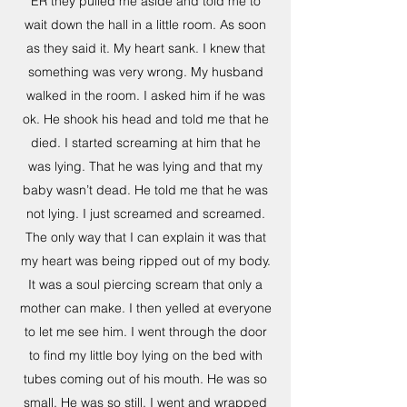
ER they pulled me aside and told me to
wait down the hall in a little room. As soon
as they said it. My heart sank. I knew that
something was very wrong. My husband
walked in the room. I asked him if he was
ok. He shook his head and told me that he
died. I started screaming at him that he
was lying. That he was lying and that my
baby wasn’t dead. He told me that he was
not lying. I just screamed and screamed.
The only way that I can explain it was that
my heart was being ripped out of my body.
It was a soul piercing scream that only a
mother can make. I then yelled at everyone
to let me see him. I went through the door
to find my little boy lying on the bed with
tubes coming out of his mouth. He was so
small. He was so still. I went and wrapped