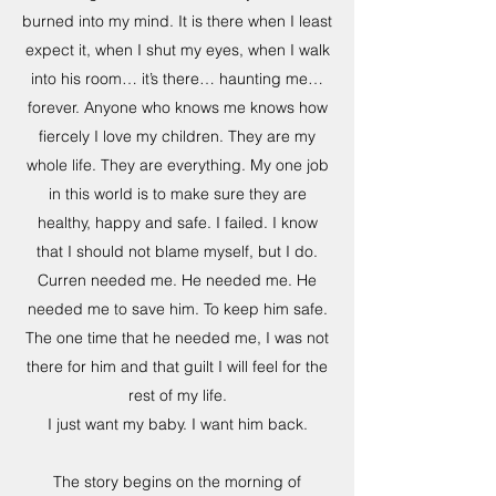
burned into my mind. It is there when I least
expect it, when I shut my eyes, when I walk
into his room… it’s there… haunting me…
forever. Anyone who knows me knows how
fiercely I love my children. They are my
whole life. They are everything. My one job
in this world is to make sure they are
healthy, happy and safe. I failed. I know
that I should not blame myself, but I do.
Curren needed me. He needed me. He
needed me to save him. To keep him safe.
The one time that he needed me, I was not
there for him and that guilt I will feel for the
rest of my life.
I just want my baby. I want him back.
The story begins on the morning of