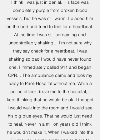
I think I was just in denial. His face was
completely purple from broken blood
vessels, but he was still warm. I placed him
on the bed and tried to feel for a heartbeat.
At the time I was still screaming and
uncontrollably shaking… I’m not sure why
they say check for a heartbeat. I was
shaking so bad I would have never found
one. I immediately called 911 and began
CPR… The ambulance came and took my
baby to Paoli Hospital without me. While a
police officer drove me to the hospital, I
kept thinking that he would be ok. I thought
I would walk into the room and I would see
his big blue eyes. That he would just need
to heal. Never in a million years did I think
he wouldn’t make it. When I walked into the