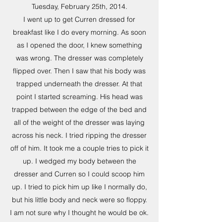
Tuesday, February 25th, 2014.
I went up to get Curren dressed for
breakfast like I do every morning. As soon
as I opened the door, I knew something
was wrong. The dresser was completely
flipped over. Then I saw that his body was
trapped underneath the dresser. At that
point I started screaming. His head was
trapped between the edge of the bed and
all of the weight of the dresser was laying
across his neck. I tried ripping the dresser
off of him. It took me a couple tries to pick it
up. I wedged my body between the
dresser and Curren so I could scoop him
up. I tried to pick him up like I normally do,
but his little body and neck were so floppy.
I am not sure why I thought he would be ok.