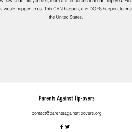
now how to do this yourself, there are resources that can help you. Pl
this would happen to us. This CAN happen, and DOES happen, to one
the United States.
Parents Against Tip-overs
contact@parentsagainsttipovers.org