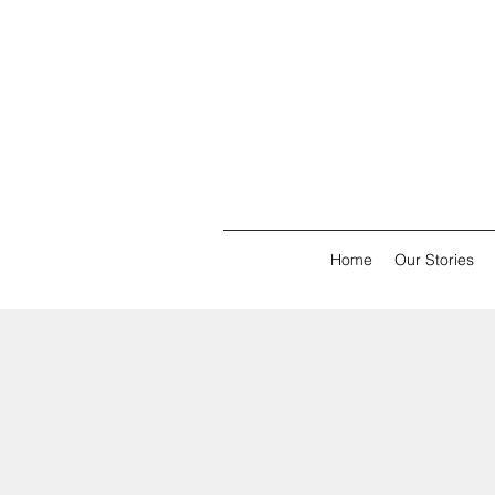
Home
Our Stories