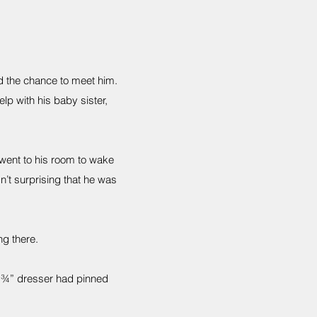
d the chance to meet him.
lp with his baby sister,
went to his room to wake
n’t surprising that he was
ng there.
30 ¾” dresser had pinned