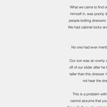
What we came to find out
himself in, was poorly 
people bolting dressers 
We had cabinet locks and
No one had ever mentione
Our son was an overly c
off of our slider after 
taller than this dresse
not hear the dr
This is a problem wit
cannot assume that your