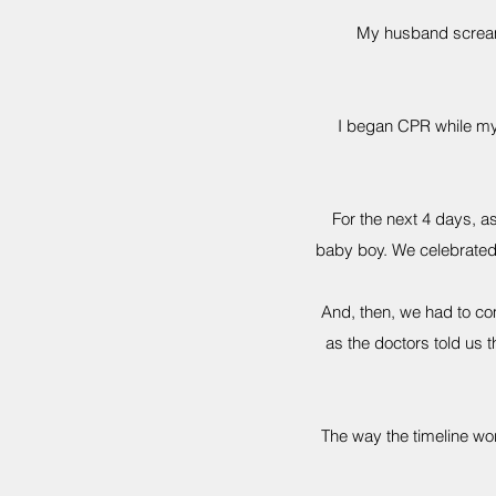
My husband screame
I began CPR while my 
For the next 4 days, 
baby boy. We celebrated 
And, then, we had to com
as the doctors told us
The way the timeline wor