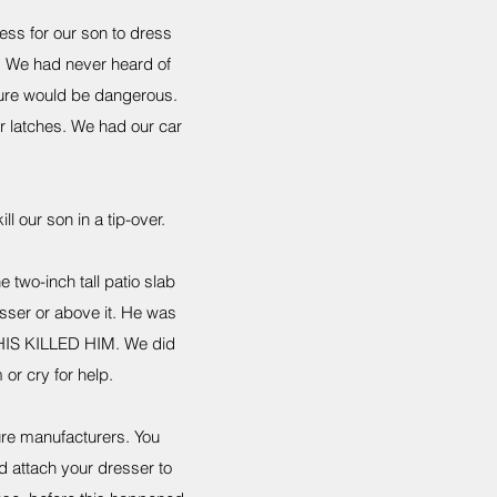
cess for our son to dress
e. We had never heard of
iture would be dangerous.
r latches. We had our car
ll our son in a tip-over.
two-inch tall patio slab
esser or above it. He was
 THIS KILLED HIM. We did
or cry for help.
ure manufacturers. You
d attach your dresser to