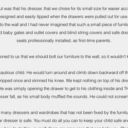
 was that his dresser, that we chose for its small size for easier ac
designed and easily tipped when the drawers were pulled out for us
to the wall and I had never imagined that such a small piece of furn
 baby gates and outlet covers and blind string covers and safe doo
seats professionally installed, as first-time parents.
d to us that we should bolt our furniture to the wall, so it wouldn’t ki
autious child. He would turn around and climb down backward off the 
he tripped once and skinned his knee. We kept nothing on top of his dr
r. He was simply opening the drawer to get to his clothing inside and
esser fall, as his small body muffled the sounds. He could not scream 
h many dressers and wardrobes that has not been fixed by the furnit
 dresser is safe. You must do all you can to keep your child safe an