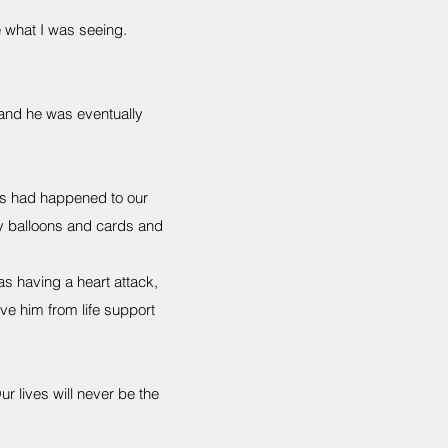
 what I was seeing.
 and he was eventually
is had happened to our
by balloons and cards and
as having a heart attack,
e him from life support
r lives will never be the