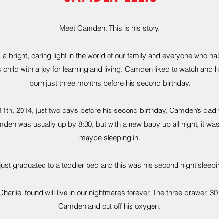
Meet Camden. This is his story.
 bright, caring light in the world of our family and everyone who ha
 child with a joy for learning and living. Camden liked to watch and he
born just three months before his second birthday.
11th, 2014, just two days before his second birthday, Camden’s dad 
den was usually up by 8:30, but with a new baby up all night, it was
maybe sleeping in.
ust graduated to a toddler bed and this was his second night sleepi
harlie, found will live in our nightmares forever. The three drawer, 
Camden and cut off his oxygen.