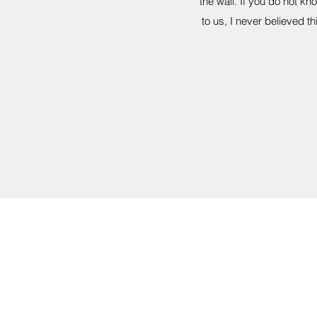
the wall. If you do not k
to us, I never believed 