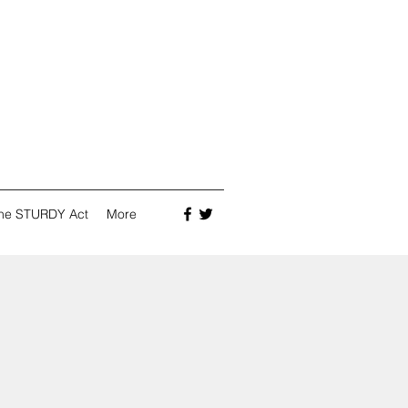
he STURDY Act
More