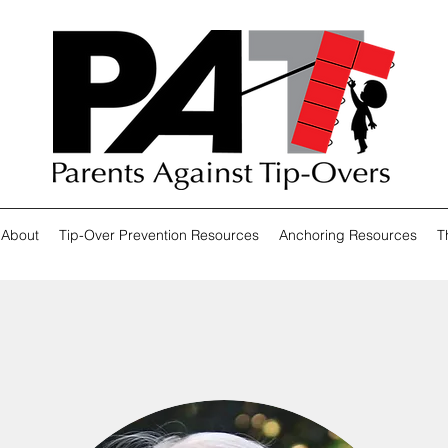
About
Tip-Over Prevention Resources
Anchoring Resources
T