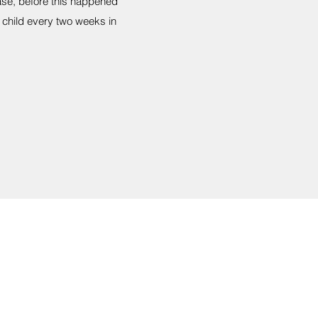
ease, before this happened
 child every two weeks in