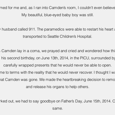
d for me and, as I ran into Camden’s room, I couldn’t even believe
My beautiful, blue-eyed baby boy was still.
husband called 911. The paramedics were able to restart his heart
transported to Seattle Children’s Hospital.
as Camden lay in a coma, we prayed and cried and wondered how th
his second birthday, on June 13th, 2014, in the PICU, surrounded 
carefully wrapped presents that he would never be able to open.
e to terms with the reality that he would never recover. I thought I w
 that Camden was gone. We made the heartbreaking decision to remov
and release his organs to help others.
ked out, we had to say goodbye on Father’s Day, June 15th, 2014. Ou
same.