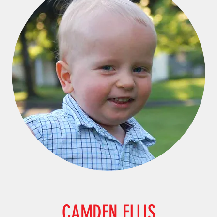
CAMDEN ELLIS