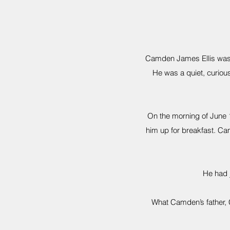
Camden James Ellis was a
He was a quiet, curious
On the morning of June 
him up for breakfast. Cam
He had j
What Camden’s father, C