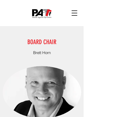
BOARD CHAIR
Brett Horn