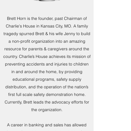
Brett Horn is the founder, past Chairman of
Charlie's House in Kansas City, MO. A family
tragedy spurred Brett & his wife Jenny to build
a non-profit organization into an amazing
resource for parents & caregivers around the
country. Charlie’s House achieves its mission of
preventing accidents and injuries to children
in and around the home, by providing
educational programs, safety supply
distribution, and the operation of the nation’s
first full scale safety demonstration home.
Currently, Brett leads the advocacy efforts for
the organization.
A career in banking and sales has allowed