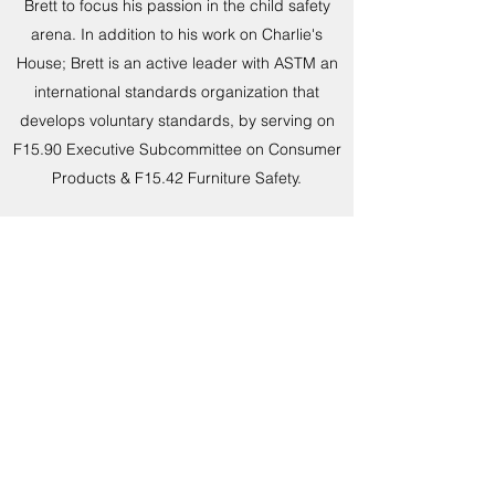
Brett to focus his passion in the child safety
arena. In addition to his work on Charlie's
House; Brett is an active leader with ASTM an
international standards organization that
develops voluntary standards, by serving on
F15.90 Executive Subcommittee on Consumer
Products & F15.42 Furniture Safety.
Brett is proud to have worked alongside many
other tip over parents to create Parents
Against Tip-overs (PAT), where he discovered
a skill set & passion for legislative advocacy in
fighting for the STURDY Act.
Read More